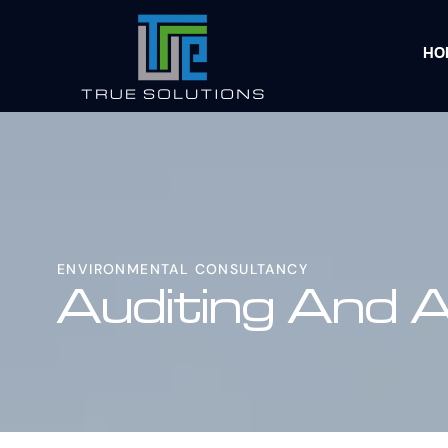
HO
ENVIRONMENTAL CONSULTANCY
Auditing And