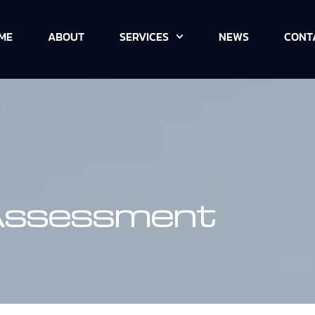
ME
ABOUT
SERVICES
NEWS
CONT
 Assessment