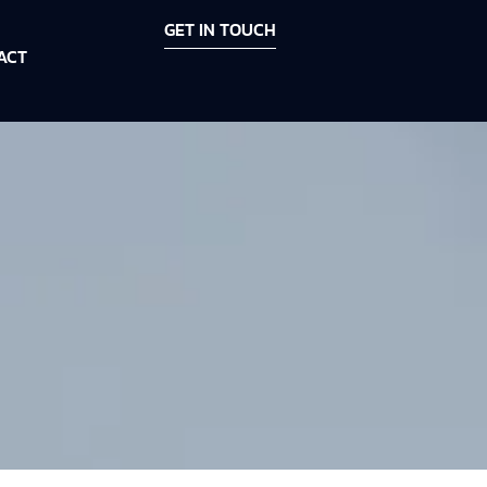
GET IN TOUCH
ACT