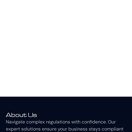
We know our stuff. With a 100% pass rate for all ISO
standards implemented, our qualified consultants and
auditors can alleviate the stress of achieving and
maintaining ISO standards, making the process smooth
and easy. We collaborate with you every step of the
way to help the standard align with your business.
CONTACT US
About Us
Navigate complex regulations with confidence. Our
expert solutions ensure your business stays compliant