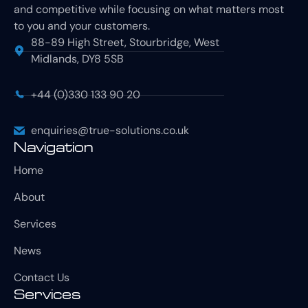
and competitive while focusing on what matters most
to you and your customers.
88-89 High Street, Stourbridge, West
Midlands, DY8 5SB
+44 (0)330 133 90 20
enquiries@true-solutions.co.uk
Navigation
Home
About
Services
News
Contact Us
Services