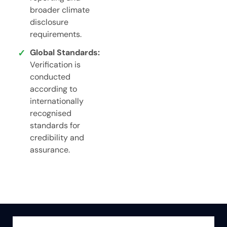
broader climate
disclosure
requirements.
Global Standards:
Verification is
conducted
according to
internationally
recognised
standards for
credibility and
assurance.