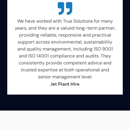
We have worked with True Solutions for many
years, and they are a valued long-term partner,
providing reliable, responsive and practical
support across environmental, sustainability
and quality management, including ISO 9001
and ISO 14001 compliance and audits. They
consistently provide competent advice and
trusted expertise at both operational and
senior management level.
Jet Plant Hire