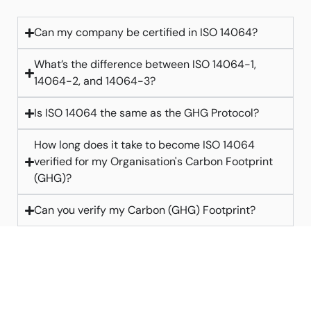
Can my company be certified in ISO 14064?
What’s the difference between ISO 14064-1,
14064-2, and 14064-3?
Is ISO 14064 the same as the GHG Protocol?
How long does it take to become ISO 14064
verified for my Organisation's Carbon Footprint
(GHG)?
Can you verify my Carbon (GHG) Footprint?