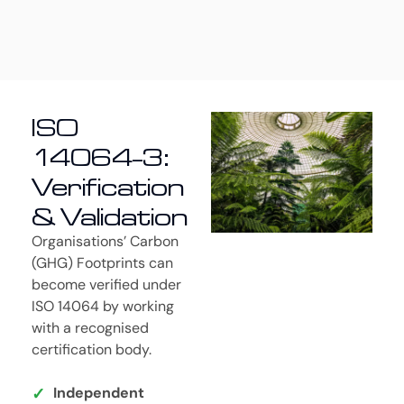
ISO
14064-3:
Verification
& Validation
Organisations’ Carbon
(GHG) Footprints can
become verified under
ISO 14064 by working
with a recognised
certification body.
Independent