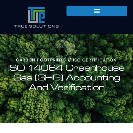
CARBON FOOTPRINTS
//
ISO CERTIFICATION
ISO 14064 Greenhouse
Gas (GHG) Accounting
And Verification