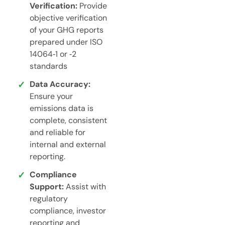
Verification:
Provide
objective verification
of your GHG reports
prepared under ISO
14064‑1 or ‑2
standards
Data Accuracy:
Ensure your
emissions data is
complete, consistent
and reliable for
internal and external
reporting.
Compliance
Support:
Assist with
regulatory
compliance, investor
reporting and