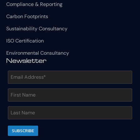
Compliance & Reporting
Carbon Footprints
Sustainability Consultancy
ISO Certification
Environmental Consultancy
Newsletter